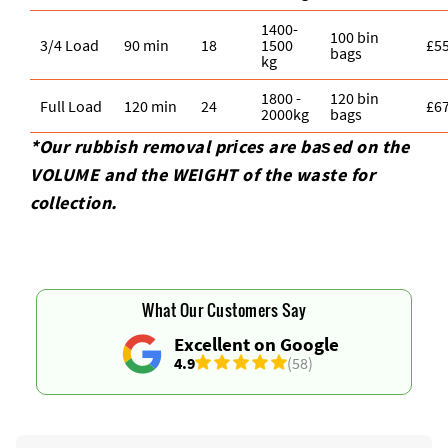
1400-
100 bin
3/4 Load
90 min
18
1500
£5
bags
kg
1800 -
120 bin
Full Load
120 min
24
£6
2000kg
bags
*Our rubbish removal prіces are baѕed on the
VOLUME and the WEІGHT of the waste for
collection.
What Our Customers Say
Excellent on Google
4.9
(58)