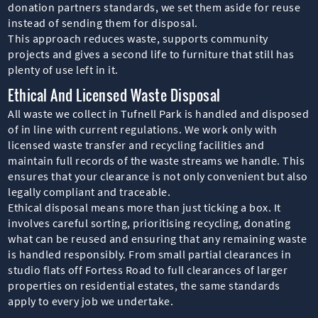
donation partners standards, we set them aside for reuse
instead of sending them for disposal.
This approach reduces waste, supports community
projects and gives a second life to furniture that still has
plenty of use left in it.
Ethical And Licensed Waste Disposal
All waste we collect in Tufnell Park is handled and disposed
of in line with current regulations. We work only with
licensed waste transfer and recycling facilities and
maintain full records of the waste streams we handle. This
ensures that your clearance is not only convenient but also
legally compliant and traceable.
Ethical disposal means more than just ticking a box. It
involves careful sorting, prioritising recycling, donating
what can be reused and ensuring that any remaining waste
is handled responsibly. From small partial clearances in
studio flats off Fortess Road to full clearances of larger
properties on residential estates, the same standards
apply to every job we undertake.