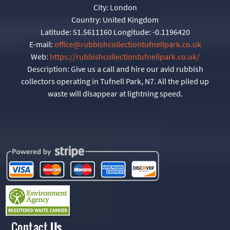
City:
London
Country:
United Kingdom
Latitude:
51.5611160
Longitude:
-0.1196420
E-mail:
office@rubbishcollectiontufnellpark.co.uk
Web:
https://rubbishcollectiontufnellpark.co.uk/
Description:
Give us a call and hire our avid rubbish
collectors operating in Tufnell Park, N7. All the piled up
waste will disappear at lightning speed.
Contact
Us