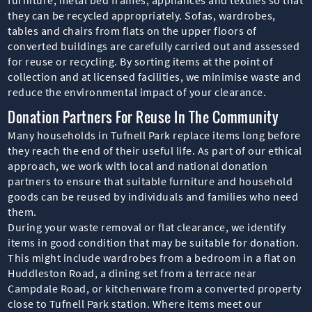
they can be recycled appropriately. Sofas, wardrobes,
tables and chairs from flats on the upper floors of
converted buildings are carefully carried out and assessed
for reuse or recycling. By sorting items at the point of
collection and at licensed facilities, we minimise waste and
reduce the environmental impact of your clearance.
Donation Partners For Reuse In The Community
Many households in Tufnell Park replace items long before
they reach the end of their useful life. As part of our ethical
approach, we work with local and national donation
partners to ensure that suitable furniture and household
goods can be reused by individuals and families who need
them.
During your waste removal or flat clearance, we identify
items in good condition that may be suitable for donation.
This might include wardrobes from a bedroom in a flat on
Huddleston Road, a dining set from a terrace near
Campdale Road, or kitchenware from a converted property
close to Tufnell Park station. Where items meet our