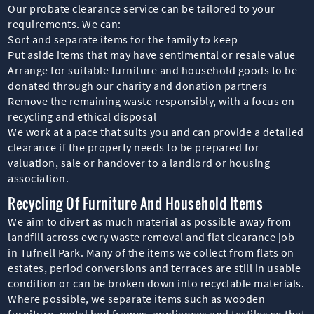
Our probate clearance service can be tailored to your
requirements. We can:
Sort and separate items for the family to keep
Put aside items that may have sentimental or resale value
Arrange for suitable furniture and household goods to be
donated through our charity and donation partners
Remove the remaining waste responsibly, with a focus on
recycling and ethical disposal
We work at a pace that suits you and can provide a detailed
clearance if the property needs to be prepared for
valuation, sale or handover to a landlord or housing
association.
Recycling Of Furniture And Household Items
We aim to divert as much material as possible away from
landfill across every waste removal and flat clearance job
in Tufnell Park. Many of the items we collect from flats on
estates, period conversions and terraces are still in usable
condition or can be broken down into recyclable materials.
Where possible, we separate items such as wooden
furniture, metal bed frames, appliances and textiles so that