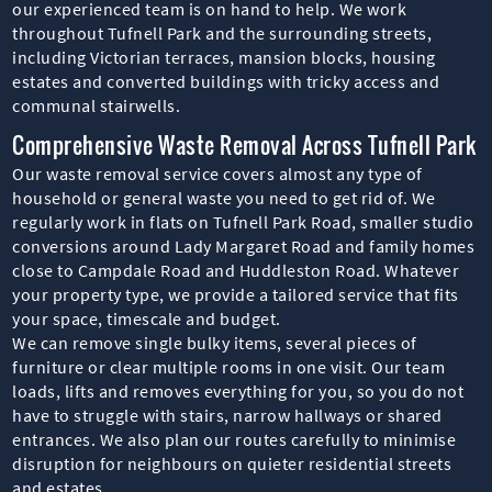
our experienced team is on hand to help. We work
throughout Tufnell Park and the surrounding streets,
including Victorian terraces, mansion blocks, housing
estates and converted buildings with tricky access and
communal stairwells.
Comprehensive Waste Removal Across Tufnell Park
Our waste removal service covers almost any type of
household or general waste you need to get rid of. We
regularly work in flats on Tufnell Park Road, smaller studio
conversions around Lady Margaret Road and family homes
close to Campdale Road and Huddleston Road. Whatever
your property type, we provide a tailored service that fits
your space, timescale and budget.
We can remove single bulky items, several pieces of
furniture or clear multiple rooms in one visit. Our team
loads, lifts and removes everything for you, so you do not
have to struggle with stairs, narrow hallways or shared
entrances. We also plan our routes carefully to minimise
disruption for neighbours on quieter residential streets
and estates.