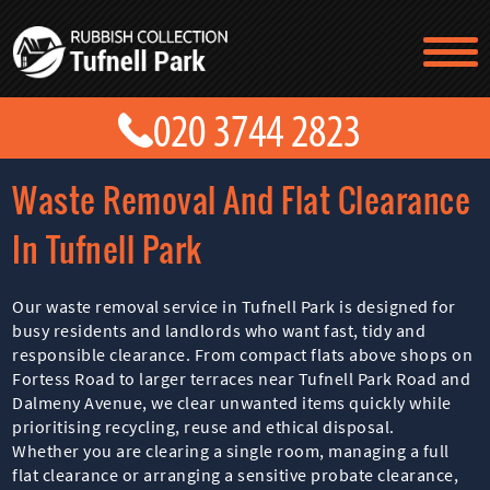
TESTIMONIALS
CONTACT US
PRICES
ABOUT US
Waste Removal And Flat Clearance
BLOG
GET A QUOTE
In Tufnell Park
Our waste removal service in Tufnell Park is designed for
busy residents and landlords who want fast, tidy and
responsible clearance. From compact flats above shops on
Fortess Road to larger terraces near Tufnell Park Road and
Dalmeny Avenue, we clear unwanted items quickly while
prioritising recycling, reuse and ethical disposal.
Whether you are clearing a single room, managing a full
flat clearance or arranging a sensitive probate clearance,