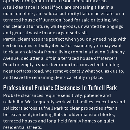
options throughout Tufnell Park and nearby areas.
A full clearance is ideal if you are preparing a flat in a
mansion block, an ex-local authority flat on an estate, or a
terraced house off Junction Road for sale or letting. We
can clear all furniture, white goods, unwanted belongings
and general waste in one organised visit.
Partial clearances are perfect when you only need help with
certain rooms or bulky items. For example, you may want
to clear an old sofa from a living room in a flat on Dalmeny
Avenue, declutter a loft in a terraced house off Mercers
Road or empty a spare bedroom in a converted building
near Fortress Road. We remove exactly what you ask us to,
and leave the remaining items carefully in place.
Professional Probate Clearances In Tufnell Park
Probate clearances require sensitivity, patience and
reliability. We frequently work with families, executors and
solicitors across Tufnell Park to clear properties after a
bereavement, including flats in older mansion blocks,
terraced houses and long-held family homes on quiet
residential streets.