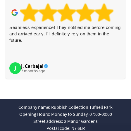
Seamless experience! They notified me before coming
and arrived early. I'll definitely rely on them in the
future.
J. Carbajal
J
7 months ago
Company name:
Rubbish Collection Tufnell Park
Opening Hours:
Monday to Sunday, 07:00-00:00
Street address:
2 Manor Gardens
Postal code:
N7 6ER