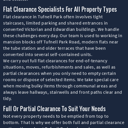
Flat Clearance Specialists For All Property Types
Flat clearance in Tufnell Park often involves tight
staircases, limited parking and shared entrances in
converted Victorian and Edwardian buildings. We handle
these challenges every day. Our team is used to working in
mansion blocks off Tufnell Park Road, modern flats near
the tube station and older terraces that have been
converted into several self-contained units.
We carry out full flat clearances for end-of-tenancy
situations, moves, refurbishments and sales, as well as
partial clearances when you only need to empty certain
rooms or dispose of selected items. We take special care
when moving bulky items through communal areas and
always leave hallways, stairwells and front paths clear and
tidy.
Full Or Partial Clearance To Suit Your Needs
Not every property needs to be emptied from top to
bottom. That is why we offer both full and partial clearance