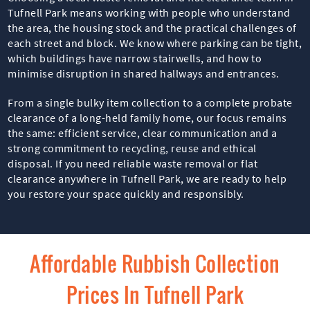
Tufnell Park means working with people who understand
the area, the housing stock and the practical challenges of
each street and block. We know where parking can be tight,
which buildings have narrow stairwells, and how to
minimise disruption in shared hallways and entrances.
From a single bulky item collection to a complete probate
clearance of a long-held family home, our focus remains
the same: efficient service, clear communication and a
strong commitment to recycling, reuse and ethical
disposal. If you need reliable waste removal or flat
clearance anywhere in Tufnell Park, we are ready to help
you restore your space quickly and responsibly.
Affordable Rubbish Collection
Prices In Tufnell Park