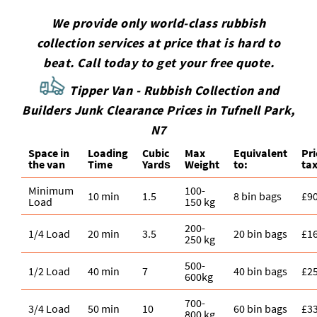
We provide only world-class rubbish
collection services at price that is hard to
beat. Call today to get your free quote.
Tipper Van - Rubbish Collection and
Builders Junk Clearance Prices in
Tufnell Park
,
N7
Space іn
Loadіng
Cubіc
Max
Equivalent
Pr
the van
Time
Yardѕ
Weight
to:
tax
Minimum
100-
10 min
1.5
8 bin bags
£9
Load
150 kg
200-
1/4 Load
20 min
3.5
20 bin bags
£1
250 kg
500-
1/2 Load
40 min
7
40 bin bags
£2
600kg
700-
3/4 Load
50 min
10
60 bin bags
£3
800 kg