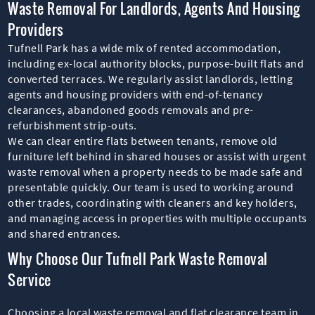
Waste Removal For Landlords, Agents And Housing
Providers
Tufnell Park has a wide mix of rented accommodation,
including ex-local authority blocks, purpose-built flats and
converted terraces. We regularly assist landlords, letting
agents and housing providers with end-of-tenancy
clearances, abandoned goods removals and pre-
refurbishment strip-outs.
We can clear entire flats between tenants, remove old
furniture left behind in shared houses or assist with urgent
waste removal when a property needs to be made safe and
presentable quickly. Our team is used to working around
other trades, coordinating with cleaners and key holders,
and managing access in properties with multiple occupants
and shared entrances.
Why Choose Our Tufnell Park Waste Removal
Service
Choosing a local waste removal and flat clearance team in