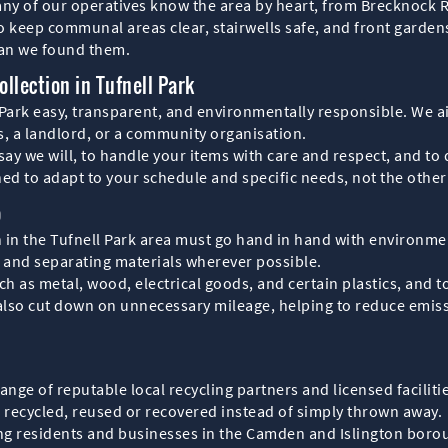
many of our operatives know the area by heart, from Brecknock 
keep communal areas clear, stairwells safe, and front gardens 
han we found them.
llection in Tufnell Park
 Park easy, transparent, and environmentally responsible. We ai
, a landlord, or a community organisation.
ay we will, to handle your items with care and respect, and to 
ned to adapt to your schedule and specific needs, not the othe
o
 in the Tufnell Park area must go hand in hand with environmen
g and separating materials wherever possible.
h as metal, wood, electrical goods, and certain plastics, and to 
 also cut down on unnecessary mileage, helping to reduce emiss
ange of reputable local recycling partners and licensed facilit
s recycled, reused or recovered instead of simply thrown away.
ng residents and businesses in the Camden and Islington boroug