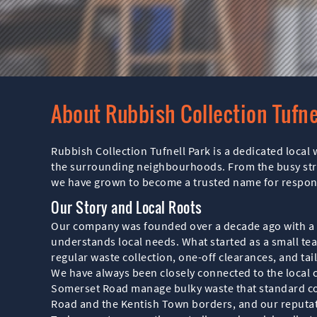
About Rubbish Collection Tufne
Rubbish Collection Tufnell Park is a dedicated loca
the surrounding neighbourhoods. From the busy stre
we have grown to become a trusted name for responsib
Our Story and Local Roots
Our company was founded over a decade ago with a sim
understands local needs. What started as a small te
regular waste collection, one-off clearances, and ta
We have always been closely connected to the local
Somerset Road manage bulky waste that standard cou
Road and the Kentish Town borders, and our reputatio