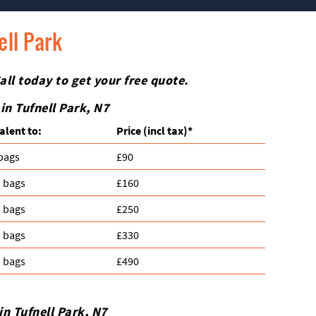
ell Park
all today to get your free quote.
 in
Tufnell Park
, N7
alent to:
Prіce
(incl tax)
*
 bags
£90
n bags
£160
n bags
£250
n bags
£330
n bags
£490
 in
Tufnell Park
, N7