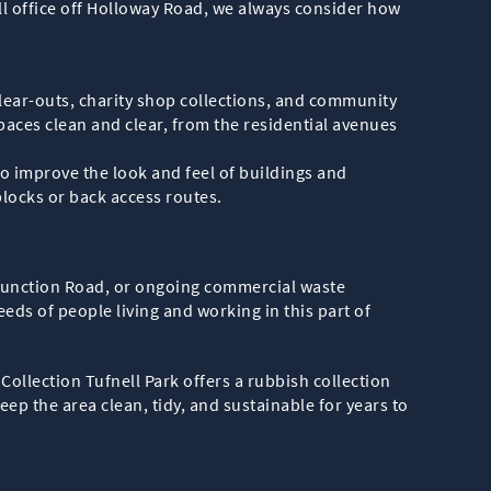
all office off Holloway Road, we always consider how
clear-outs, charity shop collections, and community
paces clean and clear, from the residential avenues
o improve the look and feel of buildings and
locks or back access routes.
 Junction Road, or ongoing commercial waste
eeds of people living and working in this part of
ollection Tufnell Park offers a rubbish collection
ep the area clean, tidy, and sustainable for years to