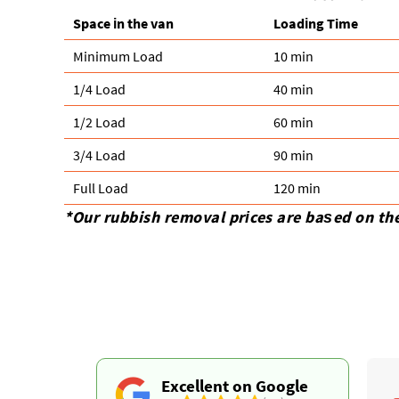
Space іn the van
Loadіng Time
Minimum Load
10 min
1/4 Load
40 min
1/2 Load
60 min
3/4 Load
90 min
Full Load
120 min
*Our rubbish removal prіces are baѕed on th
Excellent on Google