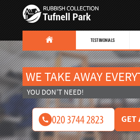
TESTIMONIALS
WE TAKE AWAY EVERY
YOU DON’T NEED!
GET 