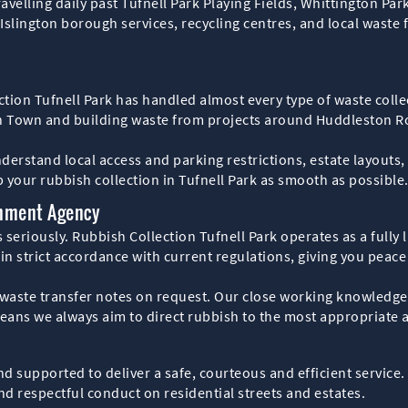
ravelling daily past Tufnell Park Playing Fields, Whittington Par
ngton borough services, recycling centres, and local waste fac
ction Tufnell Park has handled almost every type of waste coll
sh Town and building waste from projects around Huddleston R
rstand local access and parking restrictions, estate layouts, a
p your rubbish collection in Tufnell Park as smooth as possible
onment Agency
 seriously. Rubbish Collection Tufnell Park operates as a fully
 in strict accordance with current regulations, giving you peac
ste transfer notes on request. Our close working knowledge of
means we always aim to direct rubbish to the most appropriate 
d supported to deliver a safe, courteous and efficient service
nd respectful conduct on residential streets and estates.