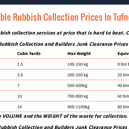
ble Rubbish Collection Prices In Tufn
ish collection services at price that is hard to beat. C
Rubbish Collection and Builders Junk Clearance Prices
Cubіc Yardѕ
Max Weight
Equiv
1.5
100-150 kg
8 bin
3.5
200-250 kg
20 bi
7
500-600kg
40 bi
10
700-800 kg
60 bi
14
900-1100kg
80 bi
e VOLUME and the WEІGHT of the waste for collection.
ubbish Collection and Builders Junk Clearance Prices