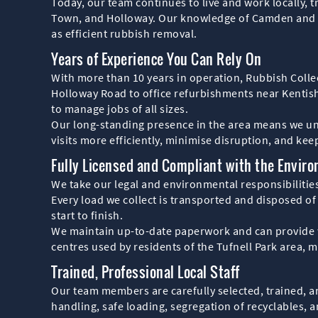
Today, our team continues to live and work locally, t
Town, and Holloway. Our knowledge of Camden and Isli
as efficient rubbish removal.
Years of Experience You Can Rely On
With more than 10 years in operation, Rubbish Colle
Holloway Road to office refurbishments near Kenti
to manage jobs of all sizes.
Our long-standing presence in the area means we unde
visits more efficiently, minimise disruption, and kee
Fully Licensed and Compliant with the Envir
We take our legal and environmental responsibilities
Every load we collect is transported and disposed of
start to finish.
We maintain up-to-date paperwork and can provide wa
centres used by residents of the Tufnell Park area, 
Trained, Professional Local Staff
Our team members are carefully selected, trained, an
handling, safe loading, segregation of recyclables, a