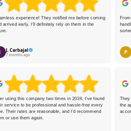
amless experience! They notified me before coming
From 
 arrived early. I'll definitely rely on them in the
handl
ure.
sorte
J. Carbajal
J
P
7 months ago
ter using this company two times in 2024, I've found
They 
eir service to be professional and hassle-free every
the a
me. Their rates are reasonable, and I'd recommend
acco
em or use them again.