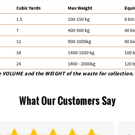
Cubіc Yardѕ
Max Weight
Equi
1.5
100-150 kg
8 bin
7
400-500 kg
40 bi
12
900-1000kg
80 bi
18
1400-1500 kg
100 b
24
1800 - 2000kg
120 b
e VOLUME and the WEІGHT of the waste for collection.
What Our Customers Say