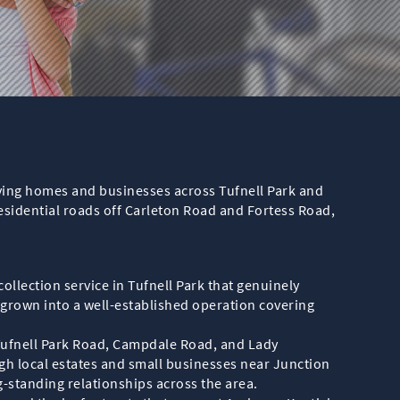
erving homes and businesses across Tufnell Park and
sidential roads off Carleton Road and Fortess Road,
llection service in Tufnell Park that genuinely
grown into a well-established operation covering
Tufnell Park Road, Campdale Road, and Lady
h local estates and small businesses near Junction
g-standing relationships across the area.