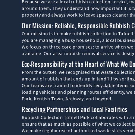
Because we are a local rubbish collection service, 
around them. They understand how important it is to 
property and always work to leave spaces cleaner t
Our Mission: Reliable, Responsible Rubbish Co
Our mission is to make rubbish collection in Tufnell
you are managing a busy household, a local business
We focus on three core promises: to arrive when we s
available. Our area rubbish removal service is desig
Eco-Responsibility at the Heart of What We D
From the outset, we recognised that waste collection
amount of rubbish that ends up in landfill by sortin
Our teams are trained to identify recyclable items suc
loading vehicles and planning routes efficiently, we
Park, Kentish Town, Archway, and beyond.
Recycling Partnerships and Local Facilities
Rubbish Collection Tufnell Park collaborates with a r
ensure that as much as possible of what we collect i
We make regular use of authorised waste sites servi