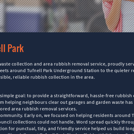
ll Park
l waste collection and area rubbish removal service, proudly s
ets around Tufnell Park Underground Station to the quieter re
le, reliable rubbish collection in the area.
ple goal: to provide a straightforward, hassle-free rubbish co
am helping neighbours clear out garages and garden waste has 
ilored area rubbish removal services.
 community. Early on, we focused on helping residents around 
ncil collections could not handle. Word spread quickly throug
n for punctual, tidy, and friendly service helped us build lon