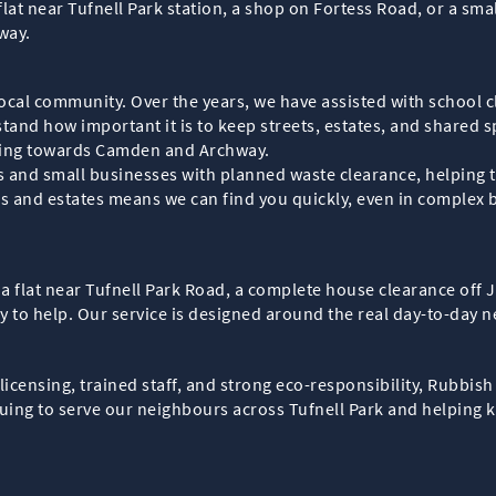
flat near Tufnell Park station, a shop on Fortess Road, or a sm
way.
 local community. Over the years, we have assisted with school 
and how important it is to keep streets, estates, and shared s
ding towards Camden and Archway.
s and small businesses with planned waste clearance, helping t
s and estates means we can find you quickly, even in complex b
a flat near Tufnell Park Road, a complete house clearance off
dy to help. Our service is designed around the real day-to-day n
ensing, trained staff, and strong eco-responsibility, Rubbish C
uing to serve our neighbours across Tufnell Park and helping ke