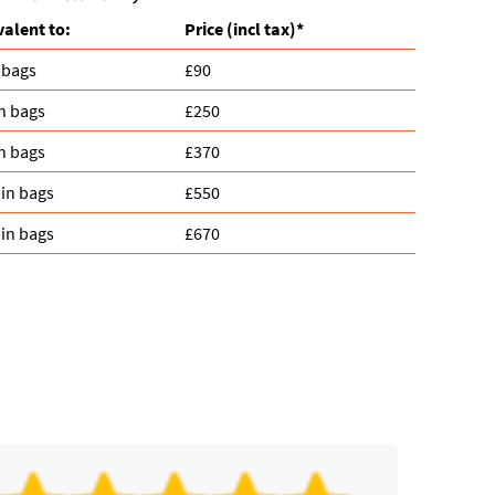
valent to:
Prіce
(
incl tax
)
*
 bags
£90
n bags
£250
n bags
£370
in bags
£550
in bags
£670