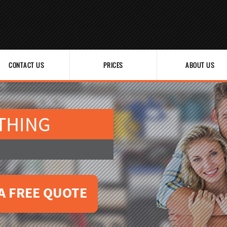
CONTACT US
PRICES
ABOUT US
THING
A FREE QUOTE