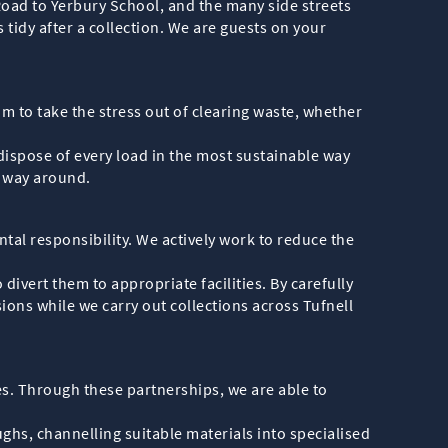
Road to Yerbury School, and the many side streets
tidy after a collection. We are guests on your
m to take the stress out of clearing waste, whether
dispose of every load in the most sustainable way
r way around.
tal responsibility. We actively work to reduce the
divert them to appropriate facilities. By carefully
ions while we carry out collections across Tufnell
ies. Through these partnerships, we are able to
hs, channelling suitable materials into specialised