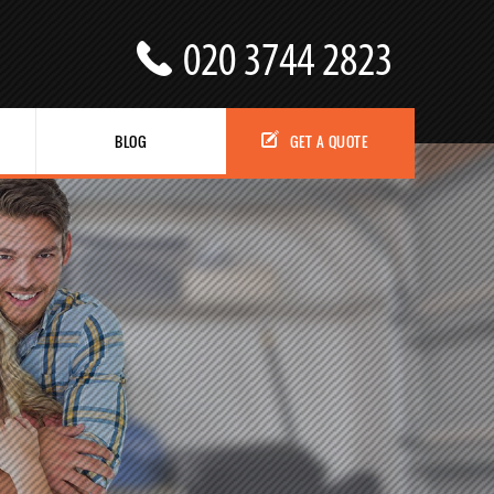
BLOG
GET A QUOTE