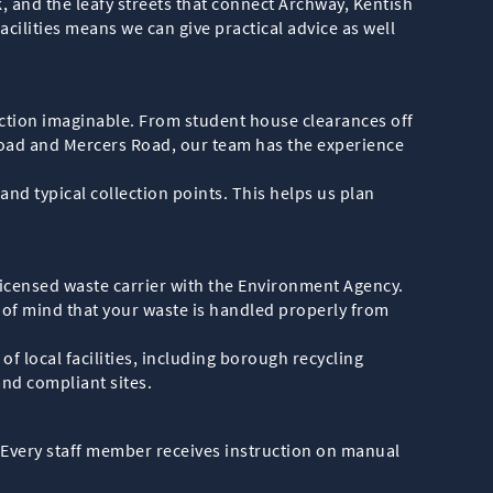
k, and the leafy streets that connect Archway, Kentish
ilities means we can give practical advice as well
ection imaginable. From student house clearances off
oad and Mercers Road, our team has the experience
nd typical collection points. This helps us plan
.
 licensed waste carrier with the Environment Agency.
e of mind that your waste is handled properly from
 local facilities, including borough recycling
and compliant sites.
. Every staff member receives instruction on manual