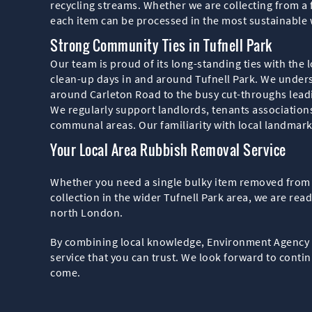
recycling streams. Whether we are collecting from a 
each item can be processed in the most sustainable 
Strong Community Ties in Tufnell Park
Our team is proud of its long-standing ties with the
clean-up days in and around Tufnell Park. We underst
around Carleton Road to the busy cut-throughs lea
We regularly support landlords, tenants association
communal areas. Our familiarity with local landmark
Your Local Area Rubbish Removal Service
Whether you need a single bulky item removed from 
collection in the wider Tufnell Park area, we are rea
north London.
By combining local knowledge, Environment Agency lic
service that you can trust. We look forward to contin
come.