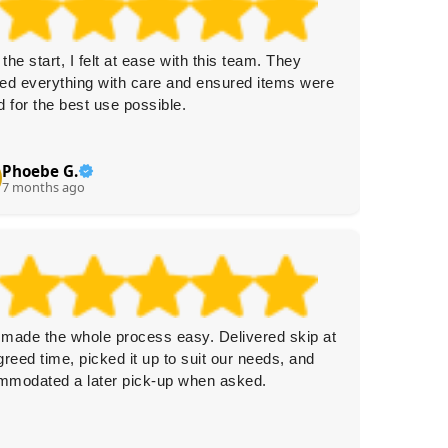
the start, I felt at ease with this team. They
Fast and
ed everything with care and ensured items were
Everyon
d for the best use possible.
helpful.
for my 
Phoebe G.
Cl
C
7 months ago
8 
made the whole process easy. Delivered skip at
No even
greed time, picked it up to suit our needs, and
Collecti
mmodated a later pick-up when asked.
efficien
anythin
friendly